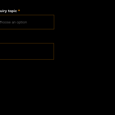
uiry topic