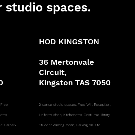
r studio spaces.
HOD KINGSTON
36 Mertonvale
Circuit,
0
Kingston TAS 7050
,
Free
2 dance studio spaces,
Free Wifi,
Reception,
nette,
Uniform shop,
Kitchenette, Costume library,
le Carpark
Student waiting room, Parking on-site