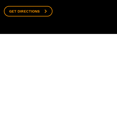
GET DIRECTIONS
ECT
t Us
 Us
 and Community
Now