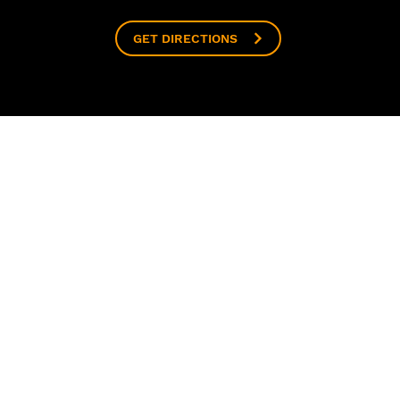
GET DIRECTIONS
ABOUT
CLASSES
CONN
Our Studio
House of Dance
Contac
The Team
Elite Squad
Follow
Our Partners
Singing Hub
Media
HOD on Film
Baby Ballet
Enrol 