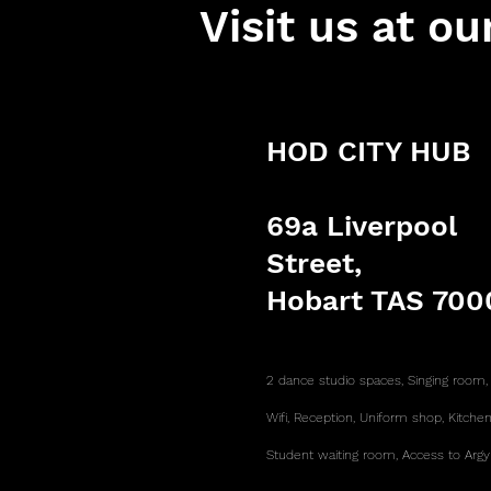
Visit us at ou
HOD CITY HUB
69a Liverpool
Street,
Hobart TAS 700
2 dance studio spaces, Singing room
Wifi,
Reception,
Uniform shop,
Kitche
Student waiting room,
Access to Argy