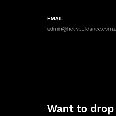
EMAIL
admin@houseofdance.com.
Want to drop