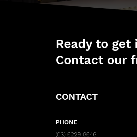
Ready to get
Contact our f
CONTACT
PHONE
(03) 6229 8646