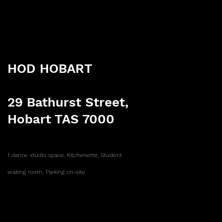
HOD HOBART
29 Bathurst Street,
Hobart TAS 7000
1 dance studio space,
Kitchenette,
Student
waiting room,
Parking on-site