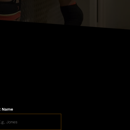
t Name