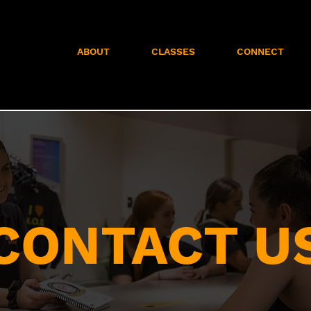
ABOUT
CLASSES
CONNECT
CONTACT U