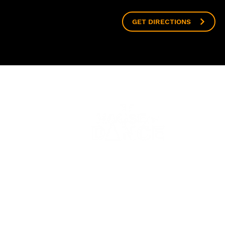
GET DIRECTIONS