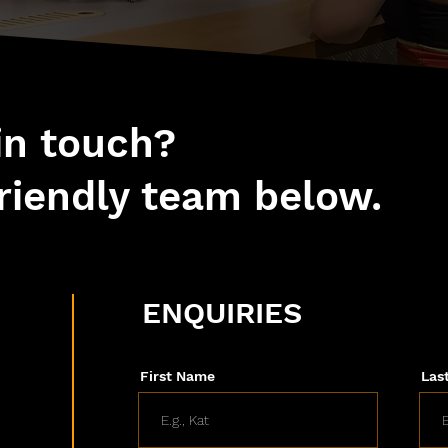
 in touch?
riendly team below.
ENQUIRIES
First Name
Las