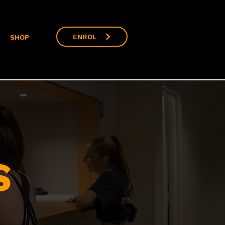
ENROL
SHOP
S