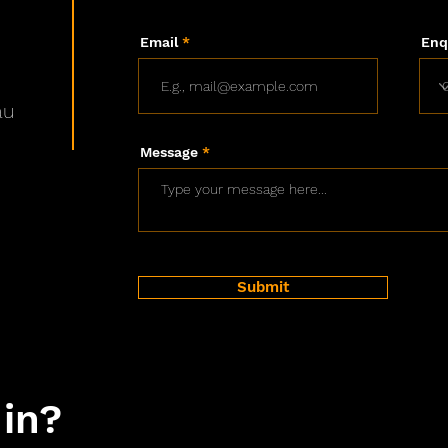
Email
Enq
au
Message
Submit
 in?