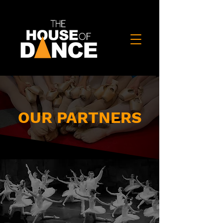
OUR PARTNERS