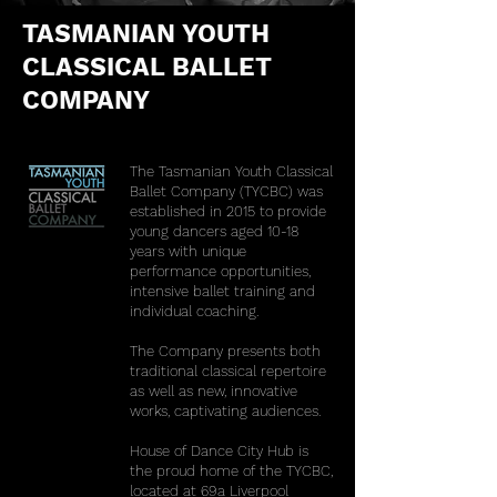
TASMANIAN YOUTH
CLASSICAL BALLET
COMPANY
The Tasmanian Youth Classical
Ballet Company (TYCBC) was
established in 2015 to provide
young dancers aged 10-18
years with unique
performance opportunities,
intensive ballet training and
individual coaching.
The Company presents both
traditional classical repertoire
as well as new, innovative
works, captivating audiences.
House of Dance City Hub is
the proud home of the TYCBC,
located at 69a Liverpool