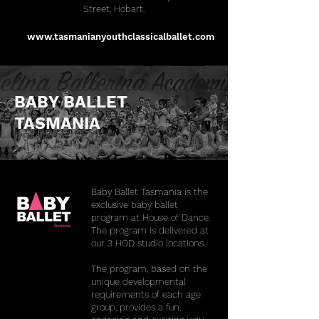
Street, Hobart.
www.tasmanianyouthclassicalballet.com
BABY BALLET
TASMANIA
Baby Ballet Tasmania is the
exclusive baby ballet
program at House of Dance.
The program is delivered at
our 3 HOD studio locations.
The program, based on the
unique developmental
requirements of each age
group, provides a fun,