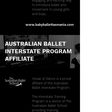
engaging and exciting way
to introduce ballet and
movement to young girls
and boys.​
www.babyballettasmania.com
AUSTRALIAN BALLET
INTERSTATE PROGRAM
AFFILIATE
House of Dance is a proud
affiliate of the Australian
Ballet Interstate Program.
The Interstate Training
Program is a sector of The
Australian Ballet School
providing training