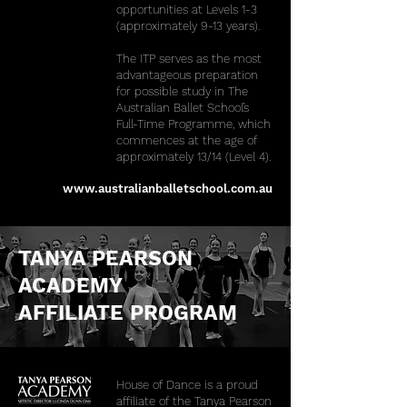
opportunities at Levels 1-3
(approximately 9-13 years).
The ITP serves as the most
advantageous preparation
for possible study in The
Australian Ballet School’s
Full-Time Programme, which
commences at the age of
approximately 13/14 (Level 4).
www.australianballetschool.com.au
TANYA PEARSON
ACADEMY
AFFILIATE PROGRAM
House of Dance is a proud
affiliate of the Tanya Pearson