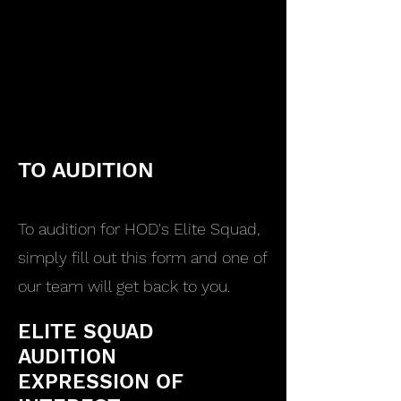
TO AUDITION
To audition for HOD's Elite Squad,
simply fill out this form and one of
our team will get back to you.
ELITE SQUAD
AUDITION
EXPRESSION OF