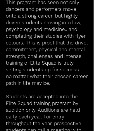
This program has seen not only
dancers and performers move
onto a strong career, but highly
driven students moving into law,
psychology and medicine.. and
completing their studies with flyer
colours. This is proof that the drive,
commitment, physical and mental
strength, challenges and intense
training of Elite Squad is truly
setting students up for success -
no matter what their chosen career
path in life may be.
Students are accepted into the
Elite Squad training program by
audition only. Auditions are held
early each year. For entry
throughout the year, prospective
students can call a meeting with