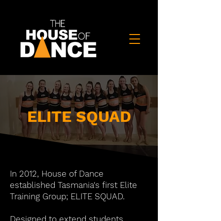
ELITE SQUAD
In 2012, House of Dance
established Tasmania's first Elite
Training Group; ELITE SQUAD.
Designed to extend students