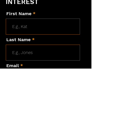
INTEREST
First Name
Last Name
Email
Are you a HOD student?
Message