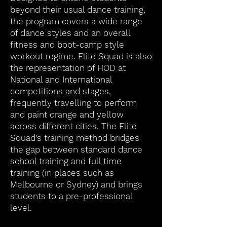
beyond their usual dance training,
the program covers a wide range
of dance styles and an overall
fitness and boot-camp style
workout regime. Elite Squad is also
the representation of HOD at
National and International
competitions and stages,
frequently travelling to perform
and paint orange and yellow
across different cities. The Elite
Squad's training method bridges
the gap between standard dance
school training and full time
training (in places such as
Melbourne or Sydney) and brings
students to a pre-professional
level.