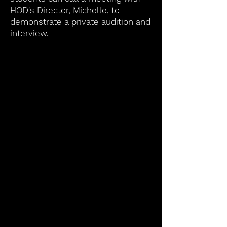
HOD's Director, Michelle, to
demonstrate a private audition and
interview.