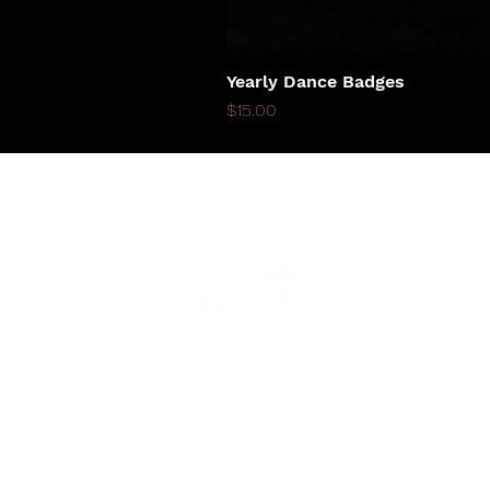
Yearly Dance Badges
Price
$15.00