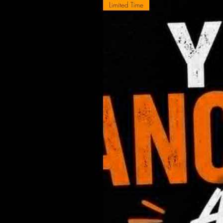
Limited Time