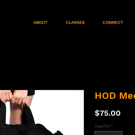
ABOUT
CLASSES
CONNECT
HOD Me
Pri
$75.00
Quantity
*