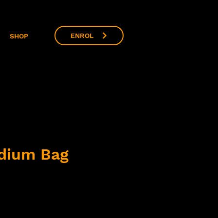
ENROL
SHOP
dium Bag
ce