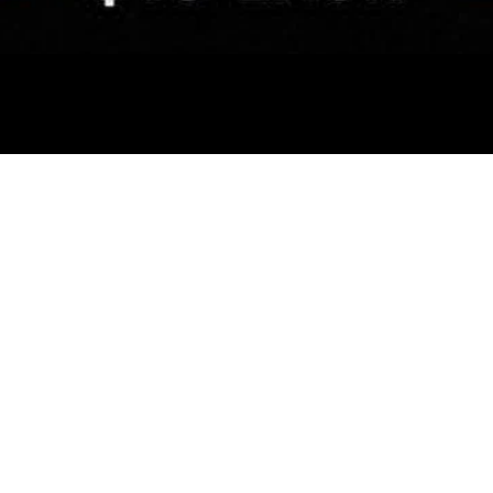
ABOUT
CLASSES
CONN
Our Studio
House of Dance
Contac
The Team
Elite Squad
Follow
Our Partners
Singing Hub
Media
HOD on Film
Baby Ballet
Enrol 