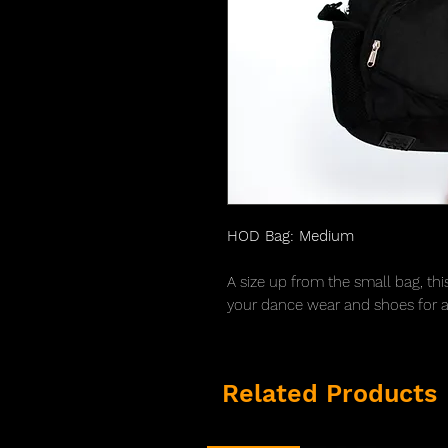
HOD Bag: Medium
A size up from the small bag, thi
your dance wear and shoes for a 
Related Products