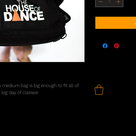
s medium bag is big enough to fit all of
big day of classes!